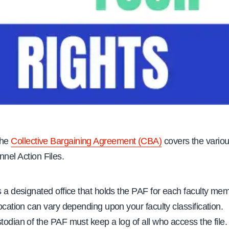
 the
Collective Bargaining Agreement (CBA)
covers the variou
nnel Action Files.
s a designated office that holds the PAF for each faculty me
location can vary depending upon your faculty classification.
todian of the PAF must keep a log of all who access the file.