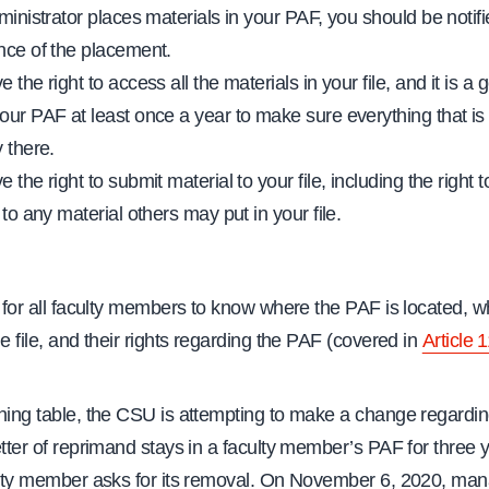
ministrator places materials in your PAF, you should be notifi
nce of the placement.
 the right to access all the materials in your file, and it is a 
our PAF at least once a year to make sure everything that is 
 there.
 the right to submit material to your file, including the right 
 to any material others may put in your file.
t for all faculty members to know where the PAF is located, w
he file, and their rights regarding the PAF (covered in
Article 
ining table, the CSU is attempting to make a change regardin
etter of reprimand stays in a faculty member’s PAF for three 
culty member asks for its removal. On November 6, 2020, m