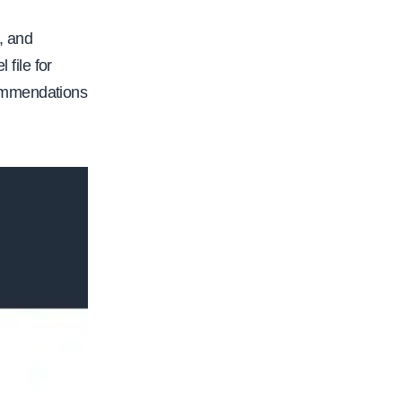
, and
 file for
commendations