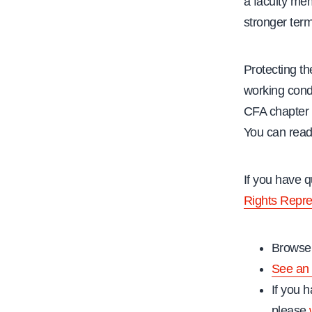
a faculty me
stronger ter
Protecting th
working condi
CFA chapter
You can read
If you have 
Rights Repre
Browse 
See an 
If you h
please