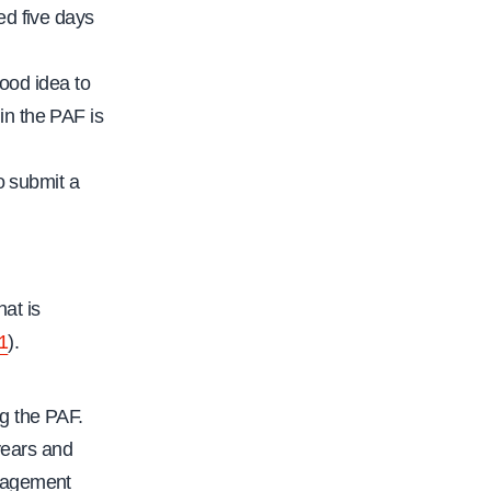
ed five days
good idea to
in the PAF is
to submit a
hat is
11
).
g the PAF.
years and
anagement