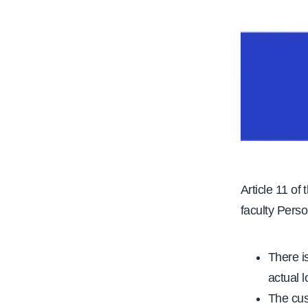
Article 11 of
faculty Perso
There i
actual 
The cus