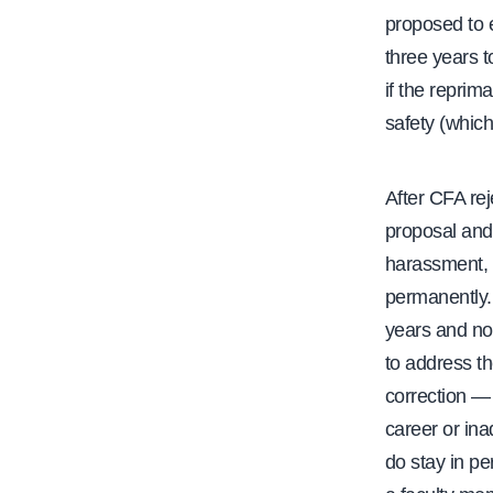
proposed to e
three years t
if the reprim
safety (which
After CFA re
proposal and 
harassment, o
permanently.
years and not
to address t
correction —
career or ina
do stay in p