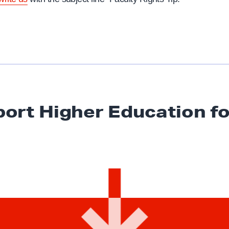
ort Higher Education
fo