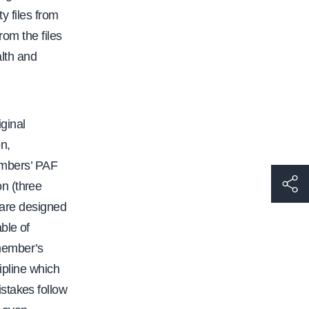
y files from
rom the files
alth and
ginal
n,
members’ PAF
h
n (three
t
s are designed
t
ble of
p
 member’s
s
ipline which
:
stakes follow
/