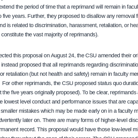
xtend the period of time that a reprimand will remain in facult
o five years. Further, they proposed to disallow any removal f
and is related to discrimination, harassment, retaliation, or he
 constitute the vast majority of reprimands).
jected this proposal on August 24, the CSU amended their ori
instead proposed that all reprimands regarding discriminatio
r retaliation (but not health and safety) remain in faculty 
 For other reprimands, the CSU proposed status quo duratio
 the five years originally proposed). To be clear, reprimand
he lowest level conduct and performance issues that are capa
 smaller mistakes which may be made early on in a faculty
dvertently later on. There are many forms of higher-level disc
ermanent record. This proposal would have those low-level mi