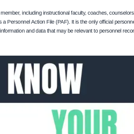
 member, including instructional faculty, coaches, counselors
s a Personnel Action File (PAF). It is the only official personnel
nformation and data that may be relevant to personnel re