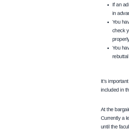
If an ad
in adva
You have
check y
properly
You have
rebuttal
It’s importan
included in t
At the barga
Currently a l
until the fa