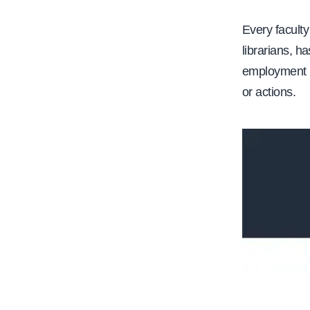
e
Every faculty
librarians, ha
employment i
or actions.