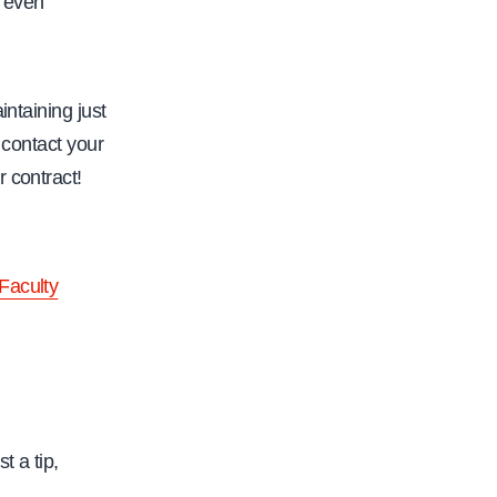
d even
/
w
w
intaining just
w
 contact your
.
r contract!
c
a
l
Faculty
f
a
c
.
o
t a tip,
r
g