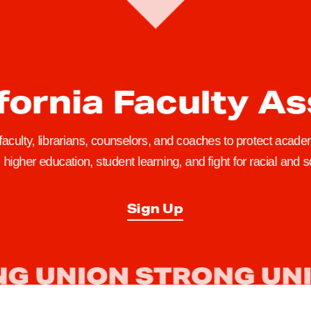
fornia Faculty A
 faculty, librarians, counselors, and coaches to protect academ
higher education, student learning, and fight for racial and so
Sign Up