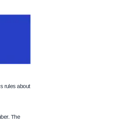
s rules about
mber. The