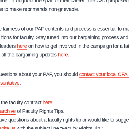
mber throughout the span of their career. The CSU propose
ms to make reprimands non-grievable.
e fairness of our PAF contents and process is essential to ma
tions for faculty. Stay tuned into our bargaining process and
 leaders
here
on how to get involved in the campaign for a fai
 all the bargaining updates
here.
questions about your PAF, you should
contact your local CFA 
sentative
.
the faculty contract
here.
archive
of Faculty Rights Tips.
ave questions about a faculty rights tip or would like to sugges
write us
with the subject line “Faculty Rights Tip.”