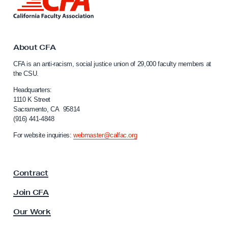
a
i
v
n
k
e
t
l
o
About CFA
l
C
CFA is an anti-racism, social justice union of 29,000 faculty members at
a
o
the CSU.
l
’
i
Headquarters:
s
f
1110 K Street
Sacramento, CA 95814
S
o
(916) 441-4848
r
t
n
For website inquiries:
webmaster@calfac.org
o
i
r
a
F
y
Contract
a
M
c
Join CFA
a
u
t
l
Our Work
t
t