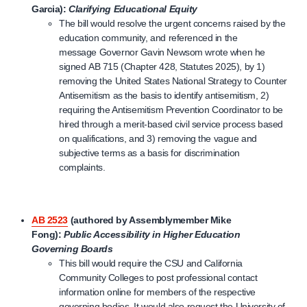
Garcia):
Clarifying Educational Equity
The bill would resolve the urgent concerns raised by the
education community, and referenced in the
message Governor Gavin Newsom wrote when he
signed AB 715 (Chapter 428, Statutes 2025), by 1)
removing the United States National Strategy to Counter
Antisemitism as the basis to identify antisemitism, 2)
requiring the Antisemitism Prevention Coordinator to be
hired through a merit-based civil service process based
on qualifications, and 3) removing the vague and
subjective terms as a basis for discrimination
complaints.
AB 2523
(authored by Assemblymember Mike
Fong):
Public Accessibility in Higher Education
Governing Boards
This bill would require the CSU and California
Community Colleges to post professional contact
information online for members of the respective
governing bodies. It would also request the University of