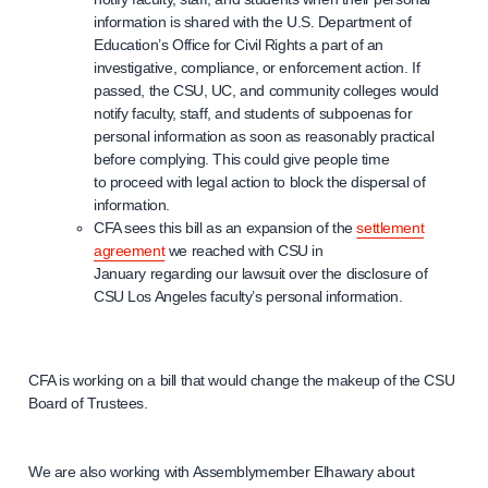
information is shared with the U.S. Department of
Education’s Office for Civil Rights a part of an
investigative, compliance, or enforcement action. If
passed, the CSU, UC, and community colleges would
notify faculty, staff, and students of subpoenas for
personal information as soon as reasonably practical
before complying. This could give people time
to proceed with legal action to block the dispersal of
information.
CFA sees this bill as an expansion of the
settlement
agreement
we reached with CSU in
January regarding our lawsuit over the disclosure of
CSU Los Angeles faculty’s personal information.
CFA is working on a bill that would change the makeup of the CSU
Board of Trustees.
We are also working with Assemblymember Elhawary about