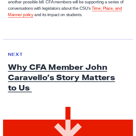
another possible bill. CFA members will be supporting a series of
conversations with legislators about the CSU’s
Time, Place, and
Manner policy
and its impact on students.
N
e
N
NEXT
x
E
Why CFA Member John
W
t
S
Caravello’s Story Matters
N
e
to Us
w
s
:
W
h
y