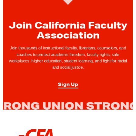
C
F
A
Join California Faculty
M
Association
e
m
Join thousands of instructional faculty, librarians, counselors, and
b
coaches to protect academic freedom, faculty rights, safe
workplaces, higher education, student learning, and fight for racial
e
and social justice.
r
J
Sign Up
o
h
n
C
a
r
L