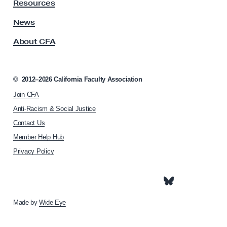
y
Resources
e
A
r
s
News
s
s
About CFA
o
t
c
o
i
U
a
©
2012–2026
California Faculty Association
t
s
Join CFA
i
o
Anti-Racism & Social Justice
n
Contact Us
h
Member Help Hub
o
m
Privacy Policy
e
p
a
g
e
Made by
Wide Eye