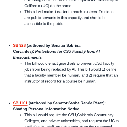
California (UC) do the same.
This bill will make it easier to reach trustees. Trustees
are public servants in this capacity and should be
accessible to the public.
SB 928
(authored by Senator Sabrina
Cervantes):
Protections for CSU Faculty from AI
Encroachments
The bill would enact guardrails to prevent CSU faculty
jobs from being replaced by AI. This bill would 1) define
that a faculty member be human, and 2) require that an
instructor of record for a course be human.
SB 1101
(authored by Senator
Sasha Renée Pérez
):
Sharing Personal Information Notice
This bill would require the CSU,California Community
Colleges, and private universities, and request the UC to
notify faculty, staff, and students when their personal