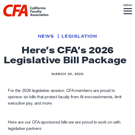
Skip to content
S
MENU
L
I
T
E
M
i
E
N
U
n
k
NEWS
LEGISLATION
t
Here’s CFA’s 2026
o
Legislative Bill Package
h
o
m
MARCH 26, 2026
e
p
For the 2026 legislative session, CFA members are proud to
sponsor six bills that protect faculty from AI encroachments, limit
a
executive pay, and more.
g
e
Here are our CFA-sponsored bills we are proud to work on with
legislative partners: