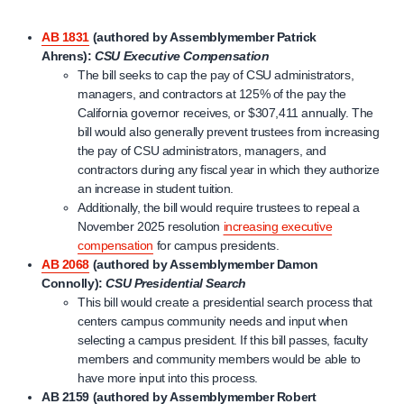
AB 1831
(authored by Assemblymember Patrick
Ahrens):
CSU Executive Compensation
The bill seeks to cap the pay of CSU administrators,
managers, and contractors at 125% of the pay the
California governor receives, or $307,411 annually. The
bill would also generally prevent trustees from increasing
the pay of CSU administrators, managers, and
contractors during any fiscal year in which they authorize
an increase in student tuition.
Additionally, the bill would require trustees to repeal a
November 2025 resolution
increasing executive
compensation
for campus presidents.
AB 2068
(authored by Assemblymember Damon
Connolly):
CSU Presidential Search
This bill would create a presidential search process that
centers campus community needs and input when
selecting a campus president. If this bill passes, faculty
members and community members would be able to
have more input into this process.
AB 2159
(authored by Assemblymember Robert